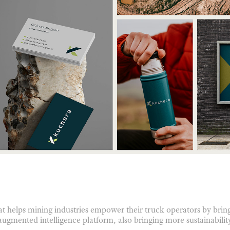
t helps mining industries empower their truck operators by bring
augmented intelligence platform, also bringing more sustainability 