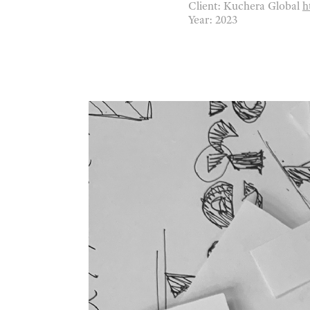
Client: Kuchera Global
h
Year: 2023