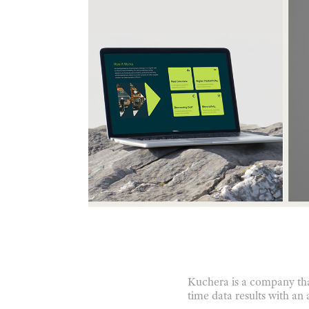
Kuchera is a company tha
time data results with an 