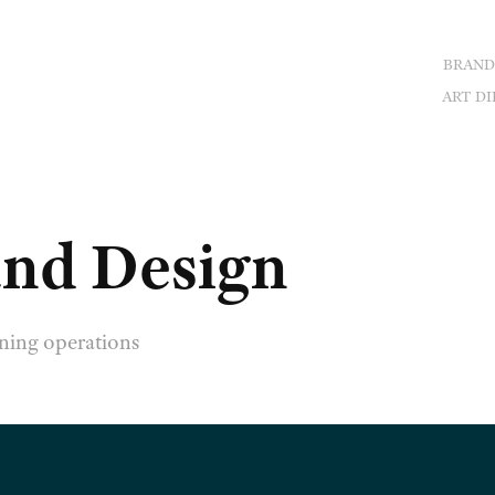
BRAND
ART DI
nd Design
ning operations