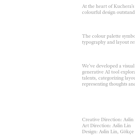
At the heart of Kuchera's
colourful design outstand
The colour palette symbol
typography and layout ref
We’ve developed a visua
generative AI tool explor
talents, categorizing layo
representing
thoughts and
Creative Direction: Aslin
Art Direction: Aslin Lin
Design: Aslin Lin, Gökç