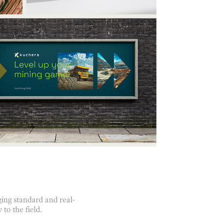
ing standard and real-
to the field.