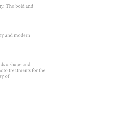
ity. The bold and
chy and modern
nds a shape and
hoto treatments for the
ay of