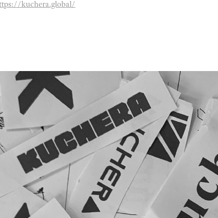
ttps://kuchera.global/