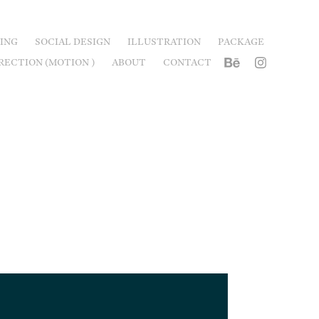
ING
SOCIAL DESIGN
ILLUSTRATION
PACKAGE
RECTION (MOTION )
ABOUT
CONTACT