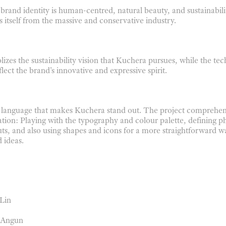
 brand identity is human-centred, natural beauty, and sustainabil
s itself from the massive and conservative industry.
izes the sustainability vision that Kuchera pursues, while
the te
lect the brand's innovative
and expressive spirit.
l language that makes Kuchera stand out. The project comprehe
ation: Playing with the typography
and colour palette, defining p
uts,
and also using shapes and icons for a more straightforward w
 ideas.
 Lin
e Angun