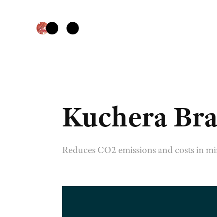
Kuchera Bra
Reduces CO2 emissions and costs in mi