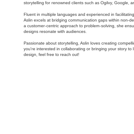
storytelling for renowned clients such as Ogilvy, Google,
Fluent in multiple languages and experienced in facilitati
Aslin excels at bridging communication gaps within non-de
a customer-centric approach to problem-solving, she ensu
designs resonate with audiences.
Passionate about storytelling, Aslin loves creating compellin
you're interested in collaborating or bringing your story to 
design, feel free to reach out!