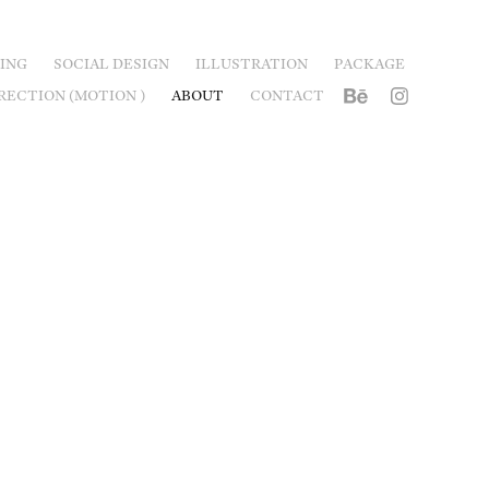
ING
SOCIAL DESIGN
ILLUSTRATION
PACKAGE
RECTION (MOTION )
ABOUT
CONTACT