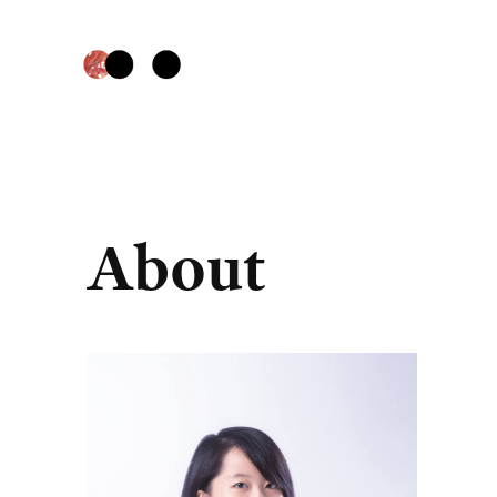
About