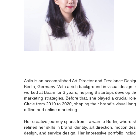
Aslin is an accomplished Art Director and Freelance Desig
Berlin, Germany. With a rich background in visual design,
worked at Beam for 3 years, helping 8 startups develop th
marketing strategies. Before that, she played a crucial rol
Circle from 2019 to 2020, shaping their brand's visual lan
offline and online marketing.
Her creative journey spans from Taiwan to Berlin, where 
refined her skills in brand identity, art direction, motion de
design, and service design. Her impressive portfolio includ