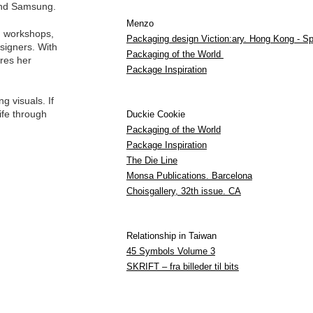
 and Samsung.
Menzo
ng workshops,
Packaging design Viction:ary. Hong Kong - Sp
signers. With
Packaging of the World
res her
Package Inspiration
g visuals. If
life through
Duckie Cookie
Packaging of the World
Package Inspiration
The Die Line
Monsa Publications. Barcelona
Choisgallery, 32th issue. CA
Relationship in Taiwan
45 Symbols Volume 3
SKRIFT – fra billeder til bits