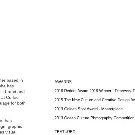
ner based in
AWARDS
 she has
2016 Reddot Award 2016 Winner - Depressy T
eir brand and
e at Coffee
2015 The New Culture and Creative Design Aw
guage for both
2013 Golden Shot Award - Masterpiece
2013 Ocean Culture Photography Competition
she has
sign, graphic
es visual
FEATURED