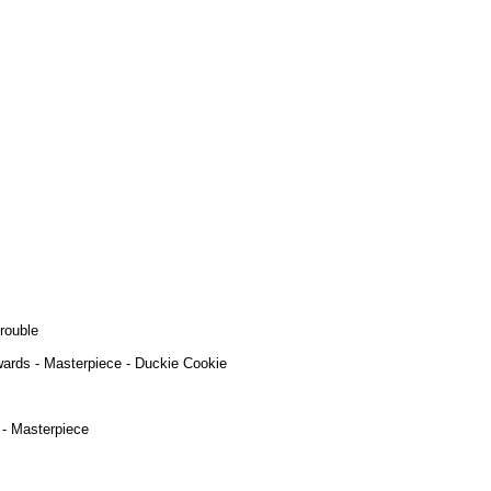
rouble
ards - Masterpiece - Duckie Cookie
 - Masterpiece