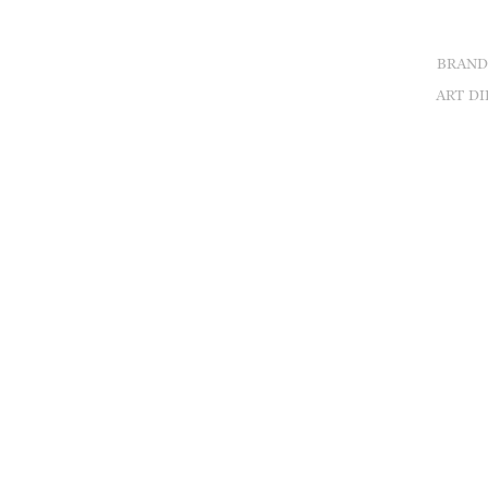
BRAND
ART DI