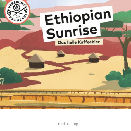
↑
Back to Top