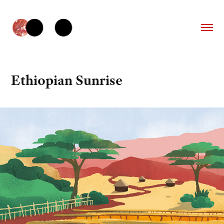
Ethiopian Sunrise