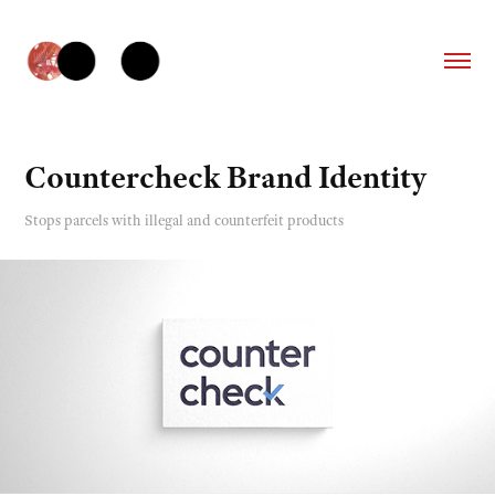
Countercheck Brand Identity
Stops parcels with illegal and counterfeit products