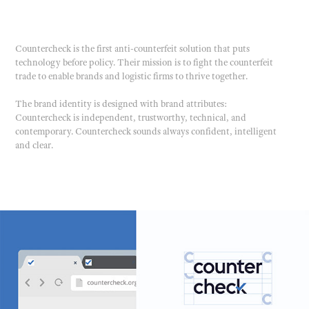
Countercheck is the first anti-counterfeit solution that puts
technology before policy. Their mission is to fight the counterfeit
trade to enable brands and logistic firms to thrive together.
The brand identity is designed with brand attributes:
Countercheck is independent, trustworthy, technical, and
contemporary. Countercheck sounds always confident, intelligent
and clear.