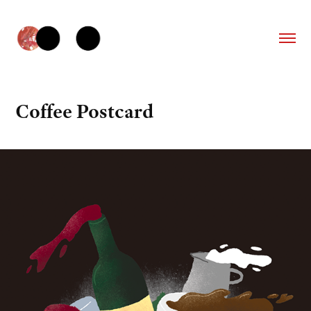
Coffee Postcard